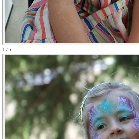
1
/
5