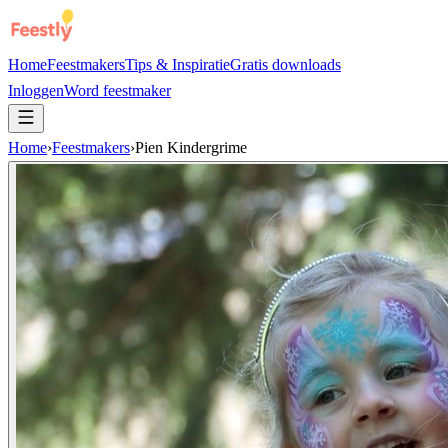
Home
Feestmakers
Tips & Inspiratie
Gratis downloads
Inloggen
Word feestmaker
Home
›
Feestmakers
›
Pien Kindergrime