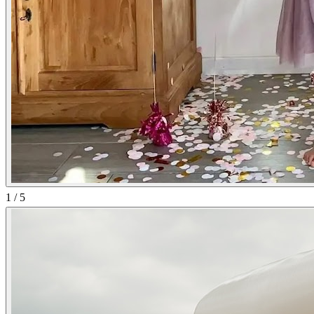
1
/
5