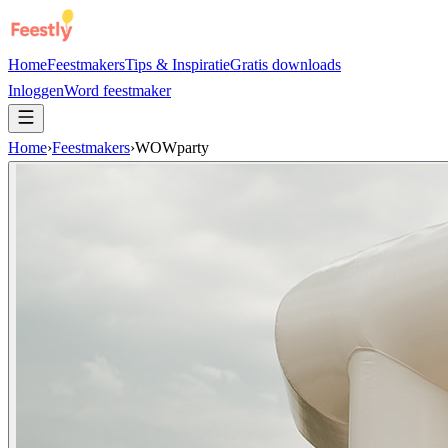
Home
Feestmakers
Tips & Inspiratie
Gratis downloads
Inloggen
Word feestmaker
Home
›
Feestmakers
›
WOWparty